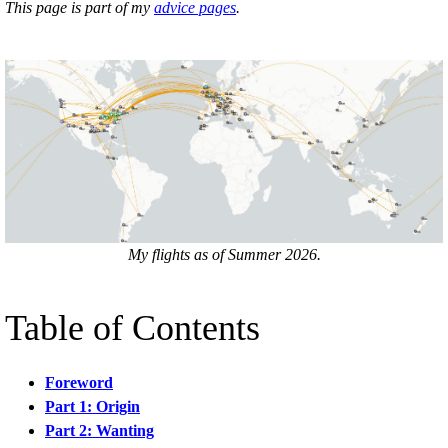
This page is part of my
advice pages
.
My flights as of Summer 2026.
Table of Contents
Foreword
Part 1: Origin
Part 2: Wanting