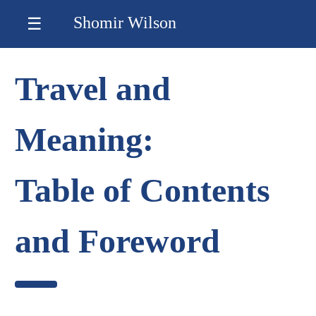
Shomir Wilson
☰
Travel and
Meaning:
Table of Contents
and Foreword