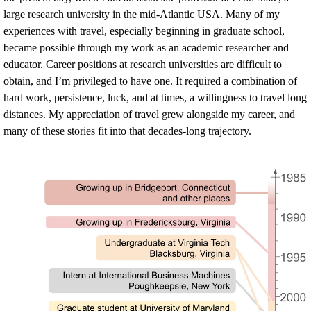
large research university in the mid-Atlantic USA. Many of my
experiences with travel, especially beginning in graduate school,
became possible through my work as an academic researcher and
educator. Career positions at research universities are difficult to
obtain, and I’m privileged to have one. It required a combination of
hard work, persistence, luck, and at times, a willingness to travel long
distances. My appreciation of travel grew alongside my career, and
many of these stories fit into that decades-long trajectory.