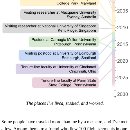
The places I've lived, studied, and worked.
Some people have traveled more than me by a measure, and I’ve met
a few. Among them are a friend who flew 100 flight segments in one