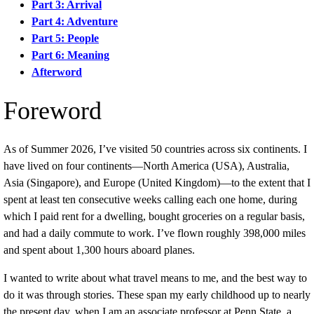
Part 3: Arrival
Part 4: Adventure
Part 5: People
Part 6: Meaning
Afterword
Foreword
As of Summer 2026, I’ve visited 50 countries across six continents. I
have lived on four continents—North America (USA), Australia,
Asia (Singapore), and Europe (United Kingdom)—to the extent that I
spent at least ten consecutive weeks calling each one home, during
which I paid rent for a dwelling, bought groceries on a regular basis,
and had a daily commute to work. I’ve flown roughly 398,000 miles
and spent about 1,300 hours aboard planes.
I wanted to write about what travel means to me, and the best way to
do it was through stories. These span my early childhood up to nearly
the present day, when I am an associate professor at Penn State, a