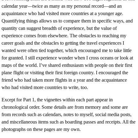
calendar year—twice as many as my personal record—and an
acquaintance who had visited more countries at a younger age.
Quantifying things allows us to compare them in specific ways, and
quantity can suggest breadth of experience, but the value of
experience comes from elsewhere. The obstacles to reaching my
career goals and the obstacles to getting the travel experiences I
wanted were often tied together, which encouraged me to take little
for granted. I still experience wonder when I cross oceans or look at
maps of the world. I’ve shared enthusiasm with people on their first
plane flight or visiting their first foreign country. I encouraged the
friend who had taken more flights in a year and the acquaintance
who had visited more countries to write, too.
Except for Part 1, the vignettes within each part appear in
chronological order. Some details are from memory and some are
from records such as calendars, notes to myself, social media posts,
and miscellaneous items such as boarding passes and receipts. All the
photographs on these pages are my own.