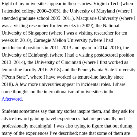
Eight of my universities appear in these stories: Virginia Tech (where
I attended college 2000–2005), the University of Maryland (where I
attended graduate school 2005–2011), Macquarie University (where I
was a visiting researcher for ten weeks in 2009), the National
University of Singapore (where I was a visiting researcher for ten
weeks in 2010), Carnegie Mellon University (where I had
postdoctoral positions in 2011–2013 and again in 2014–2016), the
University of Edinburgh (where I had a visiting postdoctoral position
2013–2014), the University of Cincinnati (where I first worked as
tenure-line faculty 2016–2018) and the Pennsylvania State University
(“Penn State”, where I have worked as tenure-line faculty since
2018). A few more universities appear in incidental roles. I share
some thoughts on the internationalism of universities in the
Afterword
.
Students sometimes say that my stories inspire them, and they ask for
advice toward gaining travel experiences that are personally and
professionally meaningful. I was also trying to figure that out during
many of the experiences I’ve described; note that some of them are